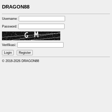
DRAGON88
Username:
Password:
Verifikasi:
© 2018-2026 DRAGON88