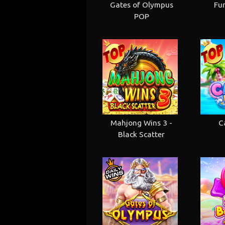
Gates of Olympus
Fur
POP
Mahjong Wins 3 -
C
Black Scatter