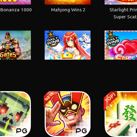
 Bonanza 1000
Mahjong Wins 2
Starlight Pri
Super Scat
 of Gatot Kaca
Starlight Princess
Sweet Bon
1000