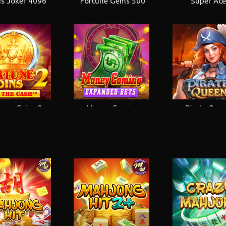
us Joker 4096
Fortune Gems 500
Super Ace 
Fortune
Golden Ox
Madame Destiny
Temujin Trea
Megaways
tune Coins 2
Money Coming
Pirate Que
en Gold Rush
Majestic Empire
Grimms Bou
Expand Bets
Hansel & Gr
wer of Thor
Hot Fiesta
Buffalo K
Megaways
Megaway