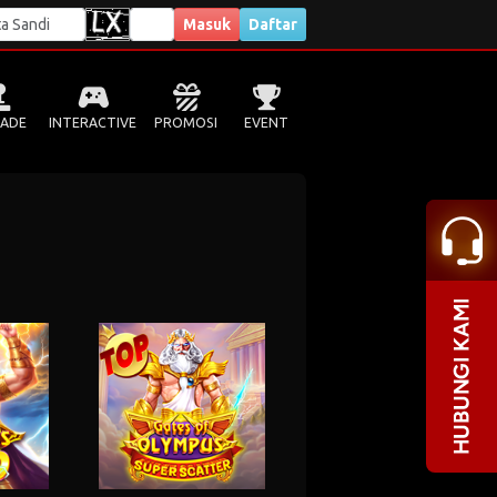
AN --- RATE TELKOMSEL 0.8 --- DRAGON88
Masuk
Daftar
ADE
INTERACTIVE
PROMOSI
EVENT