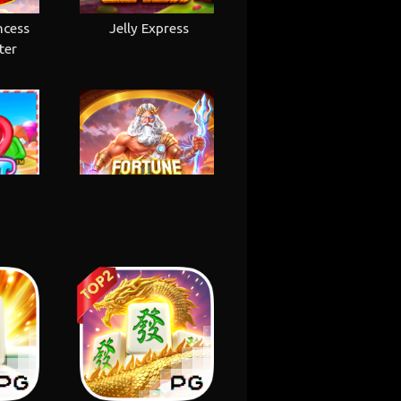
ncess
Jelly Express
ter
anza
Fortune of Olympus