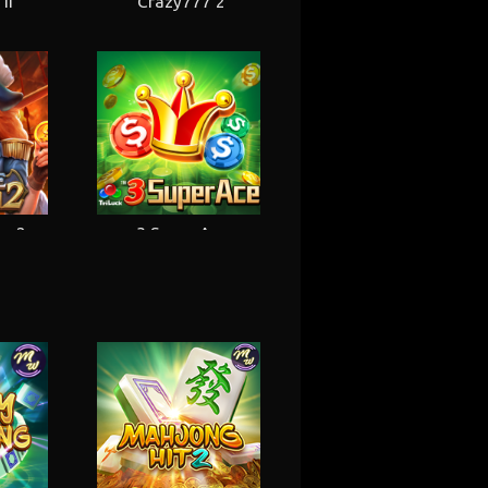
II
Crazy777 2
sures
Juicy Fruits
en 2
3 Super Ace
nty:
Galaxy Miner
etel
ing
Floating Dragon
s