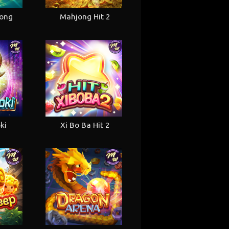
Legend
Bison Fortune Coins
iches
Knockout Riches
ong
Mahjong Hit 2
aways
Pirate Gold Deluxe
ong
Coin of Lightning
ki
Xi Bo Ba Hit 2
ake
Chocolate Deluxe
nza
Piggy Bank Bills
va
Fortune Hook Boom