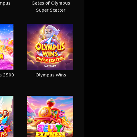
ympus
Gates of Olympus
Super Scatter
a 2500
Olympus Wins