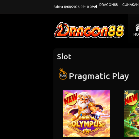
DRAGON88 --- GUNAKAN 
Sabtu 8/08/2026 05:10:05
HO
Slot
Pragmatic Play