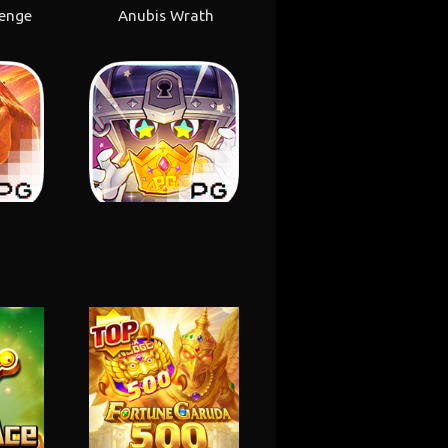
venge
Anubis Wrath
The Dog House
ngdom
Mr Treasures Fortune
rike
Vegas Magic
le
Mighty Mania