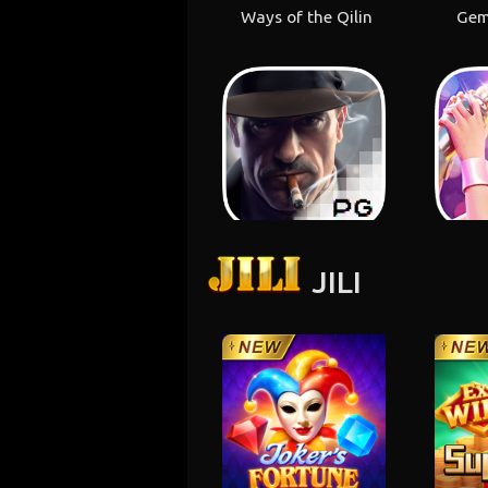
Ways of the Qilin
Gem
Sugar Rush Super
Sweet
Scatter
Mafia Mayhem
Coc
JILI
Great Rhino
Queen of Bounty
The G