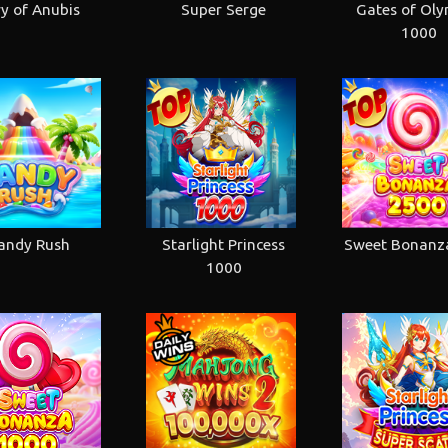
y of Anubis
Super Serge
Gates of Ol
1000
andy Rush
Starlight Princess
Sweet Bonanz
1000