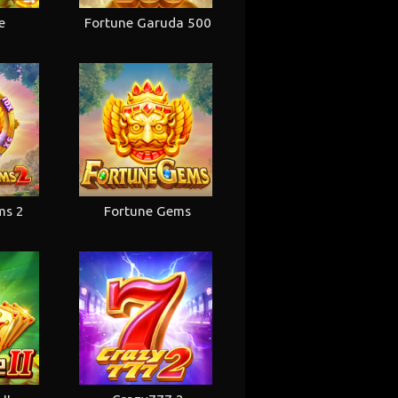
wn
e
Fortune Garuda 500
ney
Aztec Bonanza
yhem
Fortune Horse
ms 2
Fortune Gems
eluxe
Christmas Carol
Megaways
ve of
Skylight Wonders