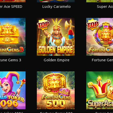
Showdo
er Ace SPEED
Lucky Caramelo
Super Ac
key Warrior
Joker's Jewels
Magic Jour
rfect Strike
Mayan Destiny
Inferno Ma
tune Gems 3
Golden Empire
Fortune Ge
reat Rhino
Fruit Party
Aztec Gems D
Megaways
cal Guardians
Poker Kingdom Win
Alibabas Ca