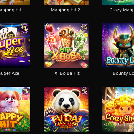
rge Buffalo
Mega Ace
Fortune Gems 
 Frenzy Spins
Jack the Giant Hunter
Dead Mans R
ahjong Hit
Mahjong Hit 2+
Crazy Mahj
zing Money
The Magic Cauldron
5 Lions Meg
Machine
Enchanted Brew
ghtning Blitz
ROMA X 10000
Super Mahj
Deluxe
Super Ace
Xi Bo Ba Hit
Bounty Lo
affiti Rush
Incan Wonders
Fortune Sn
mid Bonanza
Treasure Wild
Cash Bona
ot Joker FEVER
Lucky Macaw
Superno