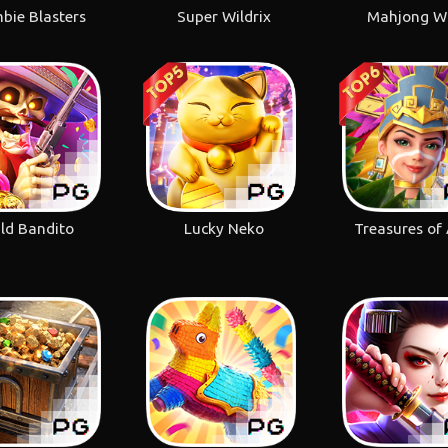
bie Blasters
Super Wildrix
Mahjong W
arlight Wins
Sanatorium Secrets
Lucky Tiger
ld Bandito
Lucky Neko
Treasures of
ng Wins - Gong
Wisdom of Athena
Sweet Rush B
Xi Fa Cai
1000