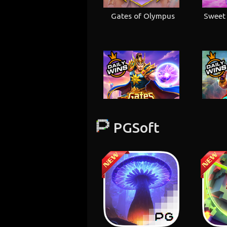
Gates of Olympus
Sweet
PGSoft
Gates of Gatot Kaca
Gates
Super Scatter