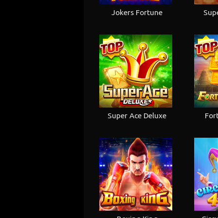
Jokers Fortune
Sup
Madame Destiny
Mon
Funky Fortunez
Pe
Super Ace Deluxe
For
Wild West Gold
G
Forbidden Alchemy
Mythi