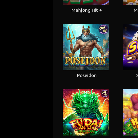
Money Pot
Cha
Dragons Treasure
Diner
Mahjong Hit +
M
Quest
Panda Fortune 2
Ama
Lucky Jaguar 500
3 Li
Poseidon
Doomsday Rampage
Gr
Yum Yum Powerways
Pyra
3 Coin Wild Tiger
Jackp