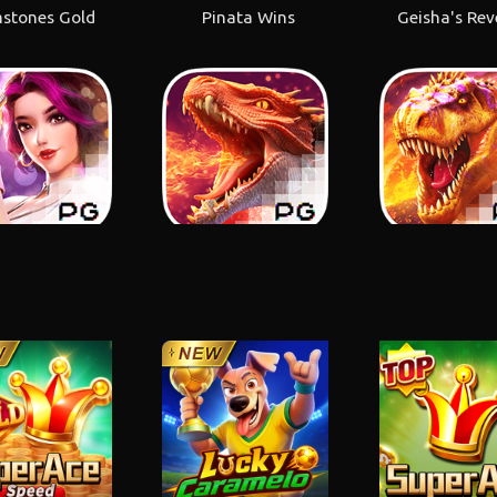
stones Gold
Pinata Wins
Geisha's Re
 Bonanza Xmas
Aztec Gems
5 Lions
ktail Nights
Dragon Hatch 2
Jurassic Ki
888 Gold
Fire 88
Diamond St
reat Icescape
Speed Winner
Reel Roya