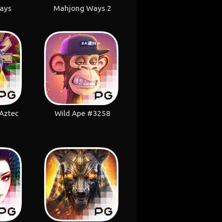
ays
Mahjong Ways 2
 1000
Sugar Rush 1000
 Aztec
Wild Ape #3258
onanza
Tut’s Treasure Tower