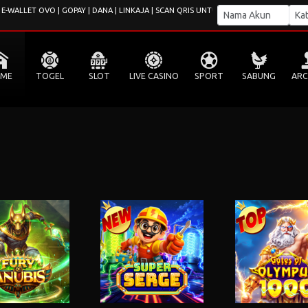
E-WALLET OVO | GOPAY | DANA | LINKAJA | SCAN QRIS UNTUK DEPOSIT TANPA POTONG
ME
TOGEL
SLOT
LIVE CASINO
SPORT
SABUNG
ARC