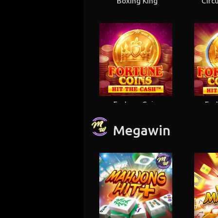
Boxing King
Circ
Bonanza Gold
Fortune Coins
For
Pharaoh Royals
Krak
Megawin
Wild Booster
Po