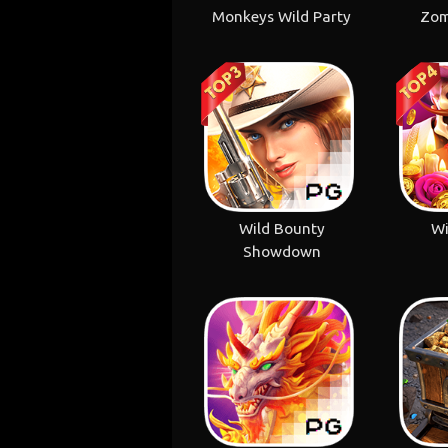
Monkeys Wild Party
Zom
Caishens Cash Pots
St
Wild Bounty
Wi
Showdown
Sweet Bonanza Super
Mahjo
Scatter