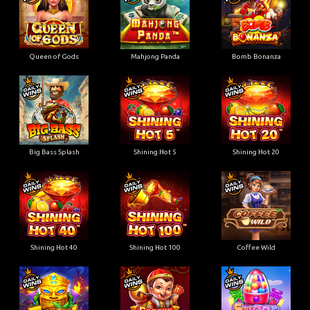
Queen of Gods
Mahjong Panda
Bomb Bonanza
Big Bass Splash
Shining Hot 5
Shining Hot 20
Shining Hot 40
Shining Hot 100
Coffee Wild