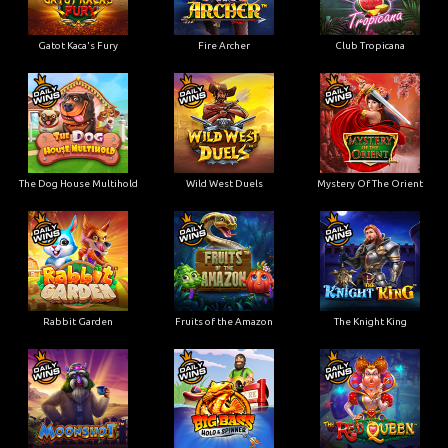
Gatot Kaca's Fury
Fire Archer
Club Tropicana
The Dog House Multihold
Wild West Duels
Mystery Of The Orient
Rabbit Garden
Fruits of the Amazon
The Knight King