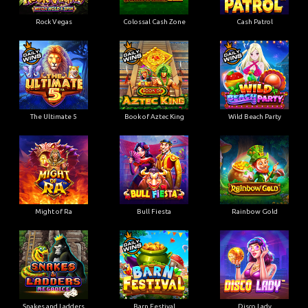
Rock Vegas
Colossal Cash Zone
Cash Patrol
The Ultimate 5
Book of Aztec King
Wild Beach Party
Might of Ra
Bull Fiesta
Rainbow Gold
Snakes and Ladders
Barn Festival
Disco Lady