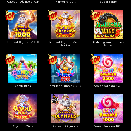
Gates of Olympus POP
Fury of Anubis
Super Serge
Gates of Olympus 1000
Gates of Olympus Super
Mahjong Wins 3 - Black
Scatter
Scatter
Candy Rush
Starlight Princess 1000
Sweet Bonanza 2500
Olympus Wins
Gates of Olympus
Sweet Bonanza 1000