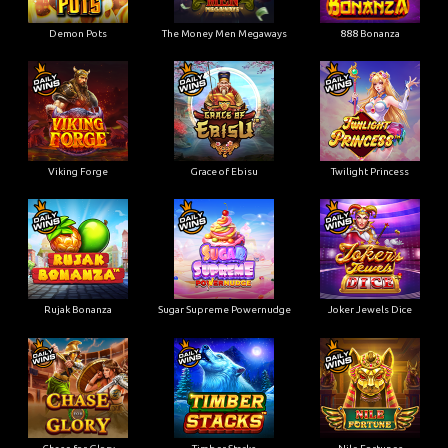
Demon Pots
The Money Men Megaways
888 Bonanza
Viking Forge
Grace of Ebisu
Twilight Princess
Rujak Bonanza
Sugar Supreme Powernudge
Joker Jewels Dice