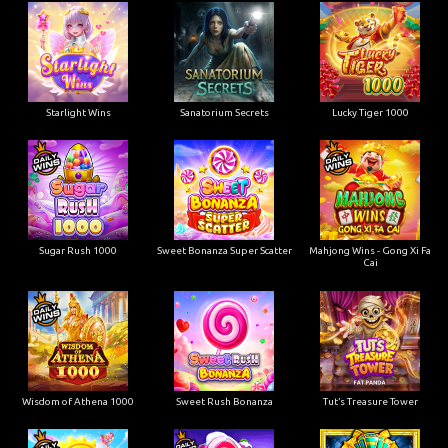
Starlight Wins
Sanatorium Secrets
Lucky Tiger 1000
Sugar Rush 1000
Sweet Bonanza Super Scatter
Mahjong Wins - Gong Xi Fa
Cai
Wisdom of Athena 1000
Sweet Rush Bonanza
Tut’s Treasure Tower