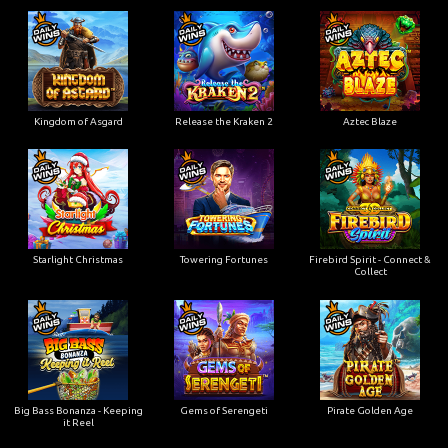
Kingdom of Asgard
Release the Kraken 2
Aztec Blaze
Starlight Christmas
Towering Fortunes
Firebird Spirit - Connect &
Collect
Big Bass Bonanza - Keeping
Gems of Serengeti
Pirate Golden Age
it Reel