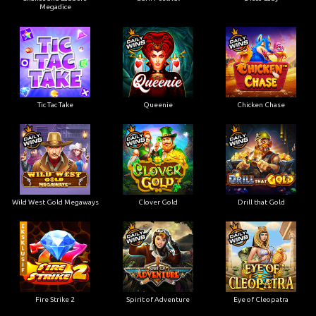
Megadice
Tic Tac Take
Queenie
Chicken Chase
Wild West Gold Megaways
Clover Gold
Drill that Gold
Fire Strike 2
Spirit of Adventure
Eye of Cleopatra