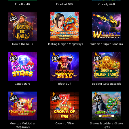
Fire Hot 40
Fire Hot 100
Greedy Wolf
Down The Rails
Floating Dragon Megaways
Wildman Super Bonanza
Candy Stars
Black Bull
Book of Golden Sands
Muertos Multiplier
Crown of Fire
Snakes & Ladders - Snake
Megaways
Eyes