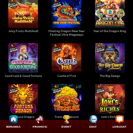
Juicy Fruits Multihold
Floating Dragon New Year
Year of the Dragon King
Festival Ultra Megaways
Good Luck & Good Fortune
Castle of Fire
The Big Dawgs
Fortune Dragon
Trees of Treasure
Loki’s Riches
BERANDA
PROMOSI
EVENT
CHAT
LIVECHAT