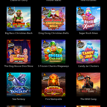
Chase for Glory
Timber Stacks
Nile Fortunes
Big Bass Christmas Bash
Ding Dong Christmas Bells
Sugar Rush Xmas
The Dog House Dice Show
5 Frozen Charms Megaways
Candy Jar Clusters
Sea Fantasy
Fire Stampede
The Wild Gang