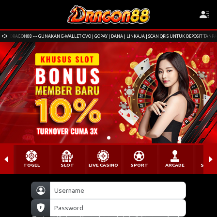
DRAGON88 --- GUNAKAN E-WALLET OVO | GOPAY | DANA | LINKAJA | SCAN QRIS UNTUK DEPOSIT TANPA
TOGEL
SLOT
LIVE CASINO
SPORT
ARCADE
SABU