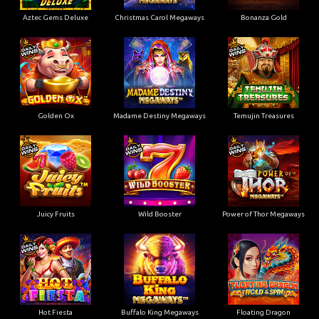
Aztec Gems Deluxe
Christmas Carol Megaways
Bonanza Gold
Golden Ox
Madame Destiny Megaways
Temujin Treasures
Juicy Fruits
Wild Booster
Power of Thor Megaways
Hot Fiesta
Buffalo King Megaways
Floating Dragon