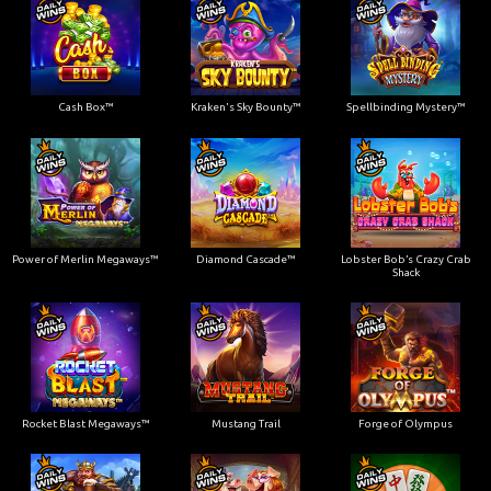
Cash Box™
Kraken's Sky Bounty™
Spellbinding Mystery™
Power of Merlin Megaways™
Diamond Cascade™
Lobster Bob’s Crazy Crab
Shack
Rocket Blast Megaways™
Mustang Trail
Forge of Olympus