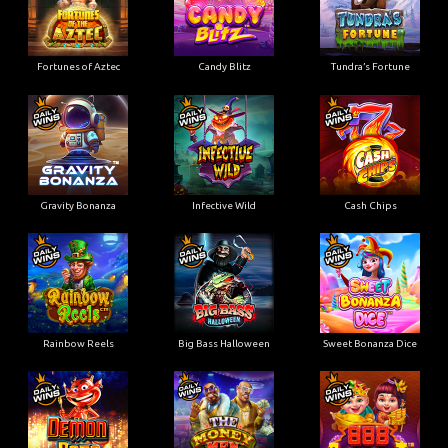
Fortunes of Aztec
Candy Blitz
Tundra’s Fortune
Gravity Bonanza
Infective Wild
Cash Chips
Rainbow Reels
Big Bass Halloween
Sweet Bonanza Dice